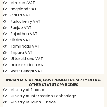
Mizoram VAT
Nagaland VAT
Orissa VAT
Puducherry VAT
Punjab VAT
Rajasthan VAT
Sikkim VAT
Tamil Nadu VAT
Tripura VAT
Uttarakhand VAT
Uttar Pradesh VAT
West Bengal VAT
INDIAN MINISTRIES, GOVERNMENT DEPARTMENTS &
OTHER STATUTORY BODIES
Ministry of Finance
Ministry of Information Technology
Ministry of Law & Justice