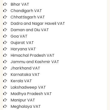
Bihar VAT
Chandigarh VAT
Chhattisgarh VAT
Dadra and Nagar Haveli VAT
Daman and Diu VAT
Goa VAT
Gujarat VAT
Haryana VAT
Himachal Pradesh VAT
Jammu and Kashmir VAT
Jharkhand VAT
Karnataka VAT
Kerala VAT
Lakshadweep VAT
Madhya Pradesh VAT
Manipur VAT
Meghalaya VAT