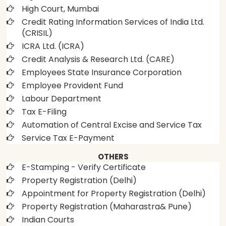
High Court, Mumbai
Credit Rating Information Services of India Ltd.
(CRISIL)
ICRA Ltd. (ICRA)
Credit Analysis & Research Ltd. (CARE)
Employees State Insurance Corporation
Employee Provident Fund
Labour Department
Tax E-Filing
Automation of Central Excise and Service Tax
Service Tax E-Payment
OTHERS
E-Stamping - Verify Certificate
Property Registration (Delhi)
Appointment for Property Registration (Delhi)
Property Registration (Maharastra& Pune)
Indian Courts