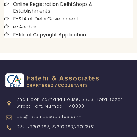
Online Registration Delhi Shops &
Establishments
E-SLA of Delhi Government
e-Aadhar
E-file of Copyright Application
2nd Floor, Vakharia House, 51/53, Bora Bazar
Street, Fort, Mumbai - 400001.
gst@fatehiassociates.com
022-22707952, 22707953,22707951