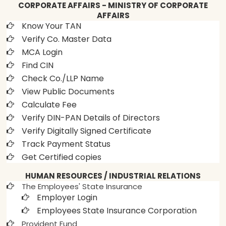
CORPORATE AFFAIRS - MINISTRY OF CORPORATE
AFFAIRS
Know Your TAN
Verify Co. Master Data
MCA Login
Find CIN
Check Co./LLP Name
View Public Documents
Calculate Fee
Verify DIN-PAN Details of Directors
Verify Digitally Signed Certificate
Track Payment Status
Get Certified copies
HUMAN RESOURCES / INDUSTRIAL RELATIONS
The Employees' State Insurance
Employer Login
Employees State Insurance Corporation
Provident Fund