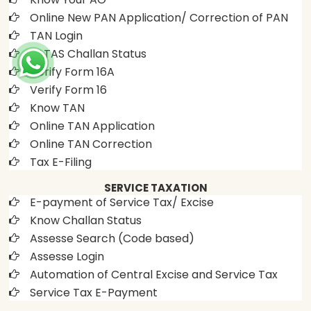
Online New PAN Application/ Correction of PAN
TAN Login
OLTAS Challan Status
Verify Form 16A
Verify Form 16
Know TAN
Online TAN Application
Online TAN Correction
Tax E-Filing
SERVICE TAXATION
E-payment of Service Tax/ Excise
Know Challan Status
Assesse Search (Code based)
Assesse Login
Automation of Central Excise and Service Tax
Service Tax E-Payment