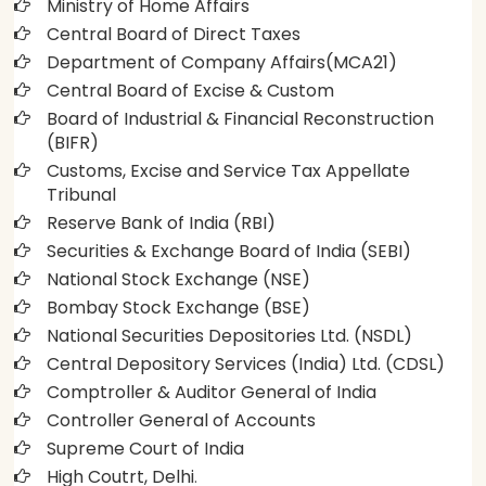
Ministry of Home Affairs
Central Board of Direct Taxes
Department of Company Affairs(MCA21)
Central Board of Excise & Custom
Board of Industrial & Financial Reconstruction
(BIFR)
Customs, Excise and Service Tax Appellate
Tribunal
Reserve Bank of India (RBI)
Securities & Exchange Board of India (SEBI)
National Stock Exchange (NSE)
Bombay Stock Exchange (BSE)
National Securities Depositories Ltd. (NSDL)
Central Depository Services (India) Ltd. (CDSL)
Comptroller & Auditor General of India
Controller General of Accounts
Supreme Court of India
High Coutrt, Delhi
.