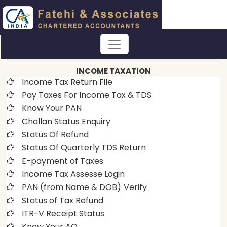
EASE OF DOING BUSINESS
INCOME TAXATION
Income Tax Return File
Pay Taxes For Income Tax & TDS
Know Your PAN
Challan Status Enquiry
Status Of Refund
Status Of Quarterly TDS Return
E-payment of Taxes
Income Tax Assesse Login
PAN (from Name & DOB)
Verify
Status of Tax Refund
ITR-V Receipt Status
Know Your AO