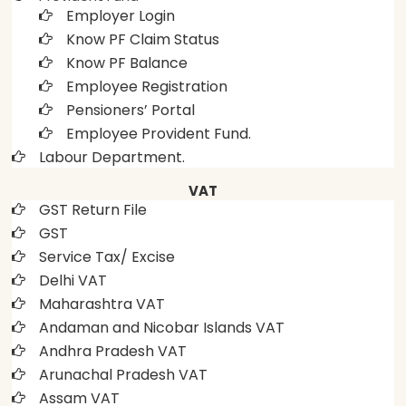
Employer Login
Know PF Claim Status
Know PF Balance
Employee Registration
Pensioners’ Portal
Employee Provident Fund.
Labour Department.
VAT
GST Return File
GST
Service Tax/ Excise
Delhi VAT
Maharashtra VAT
Andaman and Nicobar Islands VAT
Andhra Pradesh VAT
Arunachal Pradesh VAT
Assam VAT