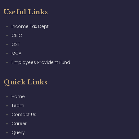
Useful Links
Income Tax Dept.
CBIC
GST
MCA
Employees Provident Fund
Quick Links
Home
Team
Contact Us
Career
Query