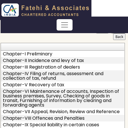
Haryana_Value_Added_Tax_Act
Section / Rule Number
Content
Chapter-I Preliminary
Chapter-II Incidence and levy of tax
Chapter-III Registration of dealers
Chapter-IV Filing of returns, assessment and
collection of tax, refund
Chapter-V Recovery of tax
Chapter-VI Maintenance of accounts, Inspection of
business premises, Survey, Checking of goods in
transit, Furnishing of information by clearing and
forwarding agents
Chapter-VII Appeal, Revision, Review and Reference
Chapter-VIII Offences and Penalties
Chapter-IX Special liability in certain cases