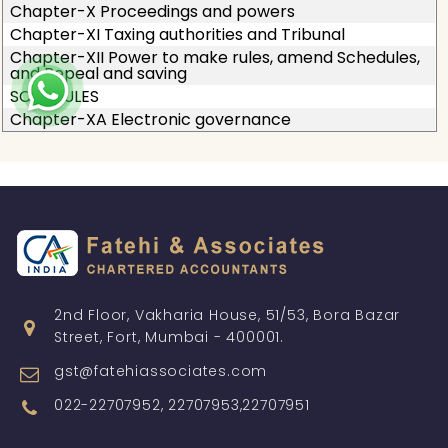
Chapter-X Proceedings and powers
Chapter-XI Taxing authorities and Tribunal
Chapter-XII Power to make rules, amend Schedules,
and Repeal and saving
SCHEDULES
Chapter-XA Electronic governance
2nd Floor, Vakharia House, 51/53, Bora Bazar
Street, Fort, Mumbai - 400001.
gst@fatehiassociates.com
022-22707952, 22707953,22707951