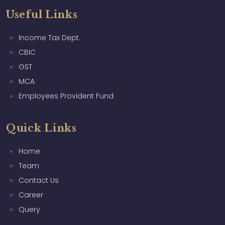
Useful Links
Income Tax Dept.
CBIC
GST
MCA
Employees Provident Fund
Quick Links
Home
Team
Contact Us
Career
Query